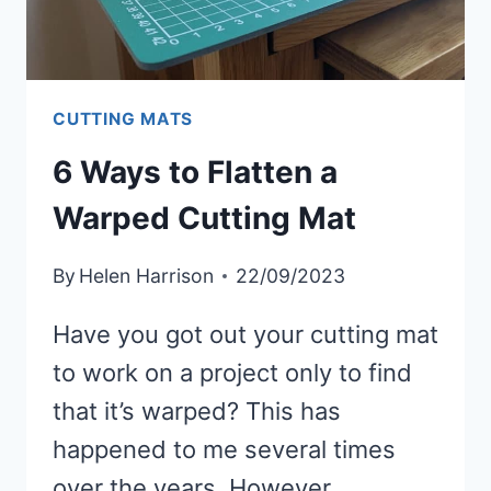
CUTTING MATS
6 Ways to Flatten a
Warped Cutting Mat
By
Helen Harrison
22/09/2023
Have you got out your cutting mat
to work on a project only to find
that it’s warped? This has
happened to me several times
over the years. However,