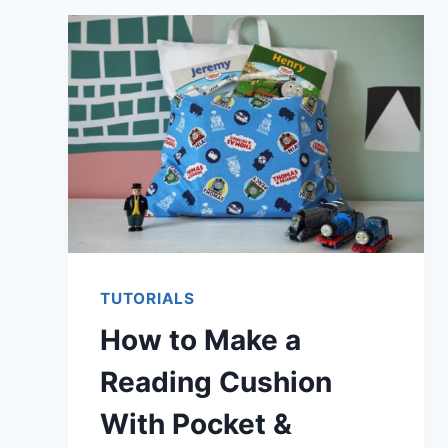
FLATTEN
A
WARPED
CUTTING
MAT
TUTORIALS
How to Make a
Reading Cushion
With Pocket &