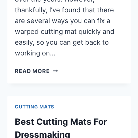
thankfully, I’ve found that there
are several ways you can fix a
warped cutting mat quickly and
easily, so you can get back to
working on…
6
READ MORE
WAYS
TO
FLATTEN
A
CUTTING MATS
WARPED
Best Cutting Mats For
CUTTING
MAT
Dressmaking