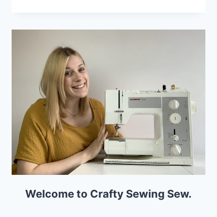
CUTTING
MATS
FOR
DRESSMAKING
Welcome to Crafty Sewing Sew.