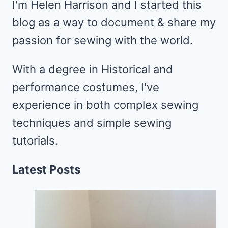
I'm Helen Harrison and I started this
blog as a way to document & share my
passion for sewing with the world.
With a degree in Historical and
performance costumes, I've
experience in both complex sewing
techniques and simple sewing
tutorials.
Latest Posts