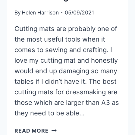
By
Helen Harrison
05/09/2021
Cutting mats are probably one of
the most useful tools when it
comes to sewing and crafting. I
love my cutting mat and honestly
would end up damaging so many
tables if I didn’t have it. The best
cutting mats for dressmaking are
those which are larger than A3 as
they need to be able…
BEST
READ MORE