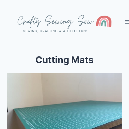
Skip
to
content
Cutting Mats