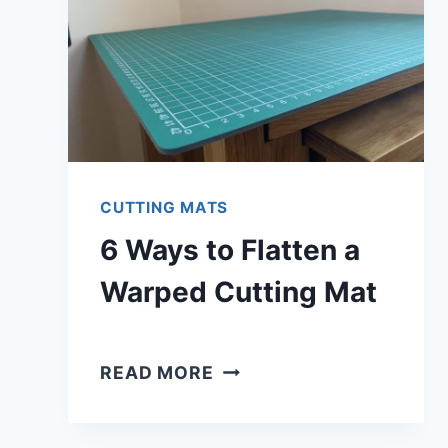
CUTTING MATS
6 Ways to Flatten a
Warped Cutting Mat
6
READ MORE
WAYS
TO