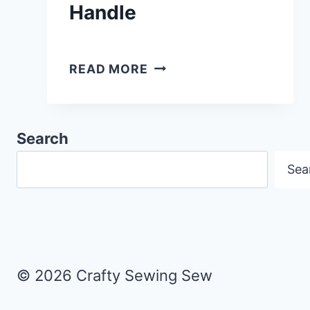
Handle
HOW
READ MORE
TO
MAKE
A
Search
READING
Sea
CUSHION
WITH
POCKET
&
HANDLE
© 2026 Crafty Sewing Sew