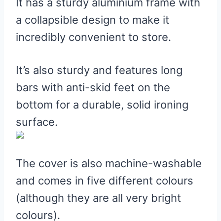
It has a sturdy aluminium frame with
a collapsible design to make it
incredibly convenient to store.
It’s also sturdy and features long
bars with anti-skid feet on the
bottom for a durable, solid ironing
surface.
The cover is also machine-washable
and comes in five different colours
(although they are all very bright
colours).