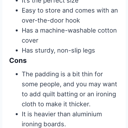
It’s the perfect size
Easy to store and comes with an
over-the-door hook
Has a machine-washable cotton
cover
Has sturdy, non-slip legs
Cons
The padding is a bit thin for
some people, and you may want
to add quilt batting or an ironing
cloth to make it thicker.
It is heavier than aluminium
ironing boards.