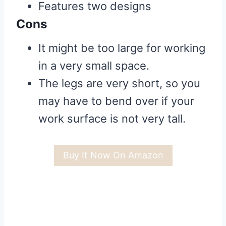
Features two designs
Cons
It might be too large for working
in a very small space.
The legs are very short, so you
may have to bend over if your
work surface is not very tall.
Buy It Now On Amazon