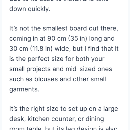
Cons
down quickly.
3. Household Essentials Steel
Table Top Ironing Board
It’s not the smallest board out there,
Pros
coming in at 90 cm (35 in) long and
Cons
30 cm (11.8 in) wide, but I find that it
4. Amazon Basics Ironing Board
is the perfect size for both your
Pros
small projects and mid-sized ones
Cons
such as blouses and other small
5. Beldray Tabletop Ironing
garments.
Board
Pros
It’s the right size to set up on a large
Cons
desk, kitchen counter, or dining
6. Cedarwood – Table Top
room table, but its leg design is also