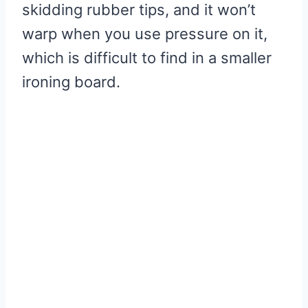
skidding rubber tips, and it won’t
warp when you use pressure on it,
which is difficult to find in a smaller
ironing board.