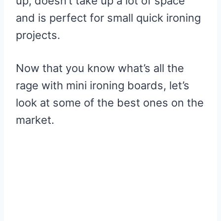
up, doesn’t take up a lot of space
and is perfect for small quick ironing
projects.
Now that you know what’s all the
rage with mini ironing boards, let’s
look at some of the best ones on the
market.