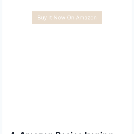
Buy It Now On Amazon