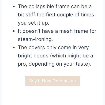
The collapsible frame can be a
bit stiff the first couple of times
you set it up.
It doesn’t have a mesh frame for
steam-ironing.
The covers only come in very
bright neons (which might be a
pro, depending on your taste).
Buy It Now On Amazon