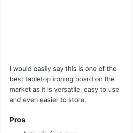
I would easily say this is one of the
best tabletop ironing board on the
market as it is versatile, easy to use
and even easier to store.
Pros