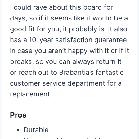
I could rave about this board for
days, so if it seems like it would be a
good fit for you, it probably is. It also
has a 10-year satisfaction guarantee
in case you aren’t happy with it or if it
breaks, so you can always return it
or reach out to Brabantia’s fantastic
customer service department for a
replacement.
Pros
Durable