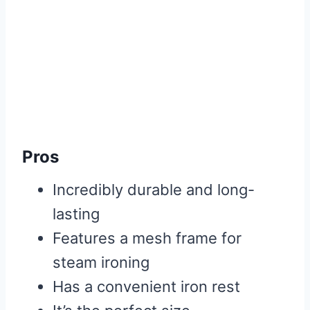
Pros
Incredibly durable and long-
lasting
Features a mesh frame for
steam ironing
Has a convenient iron rest