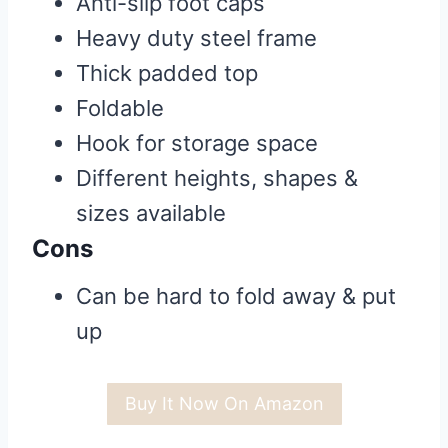
Anti-slip foot caps
Heavy duty steel frame
Thick padded top
Foldable
Hook for storage space
Different heights, shapes &
sizes available
Cons
Can be hard to fold away & put
up
Buy It Now On Amazon