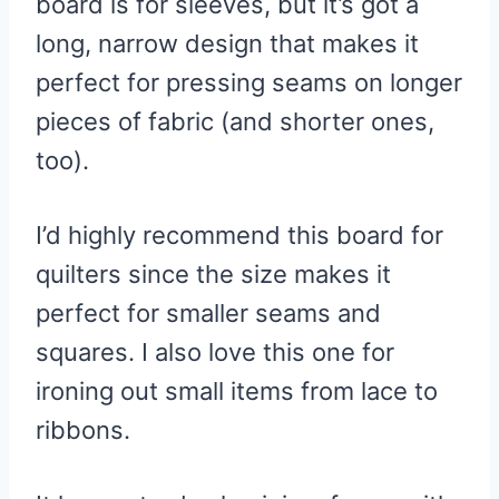
board is for sleeves, but it’s got a
long, narrow design that makes it
perfect for pressing seams on longer
pieces of fabric (and shorter ones,
too).
I’d highly recommend this board for
quilters since the size makes it
perfect for smaller seams and
squares. I also love this one for
ironing out small items from lace to
ribbons.