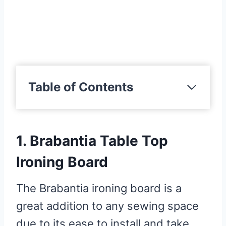
Table of Contents
1. Brabantia Table Top Ironing
Board
1. Brabantia Table Top
Pros
Cons
Ironing Board
2. Metaltex Jeanette Sleeve
The Brabantia ironing board is a
Tabletop Ironing Board
great addition to any sewing space
Pros
due to its ease to install and take