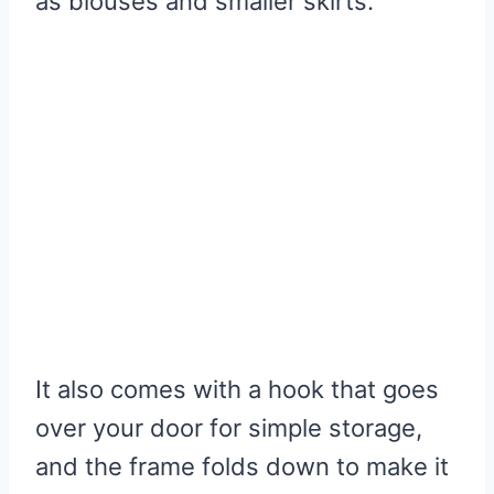
as blouses and smaller skirts.
It also comes with a hook that goes
over your door for simple storage,
and the frame folds down to make it