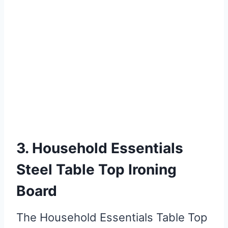
3. Household Essentials
Steel Table Top Ironing
Board
The Household Essentials Table Top