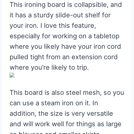
This ironing board is collapsible, and
it has a sturdy slide-out shelf for
your iron. I love this feature,
especially for working on a tabletop
where you likely have your iron cord
pulled tight from an extension cord
where you’re likely to trip.
This board is also steel mesh, so you
can use a steam iron on it. In
addition, the size is very versatile
and will work well for things as large