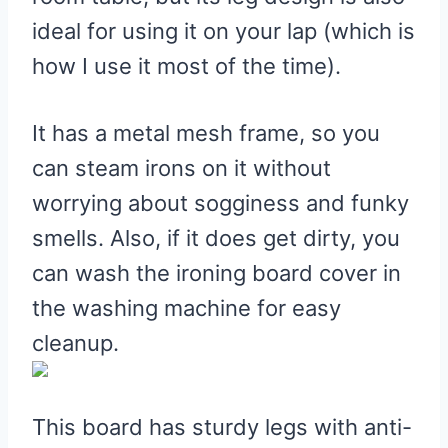
Foldable Ironing Board
ideal for using it on your lap (which is
Pros
how I use it most of the time).
Cons
7. Duwee Table Top Ironing
It has a metal mesh frame, so you
Board
can steam irons on it without
Pros
worrying about sogginess and funky
Cons
smells. Also, if it does get dirty, you
8. Kleeneze Tabletop Ironing
can wash the ironing board cover in
Board
the washing machine for easy
Pros
cleanup.
Cons
This board has sturdy legs with anti-