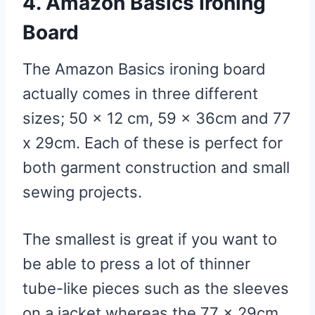
4. Amazon Basics Ironing
Board
The Amazon Basics ironing board
actually comes in three different
sizes; 50 x 12 cm, 59 x 36cm and 77
x 29cm. Each of these is perfect for
both garment construction and small
sewing projects.
The smallest is great if you want to
be able to press a lot of thinner
tube-like pieces such as the sleeves
on a jacket whereas the 77 x 29cm