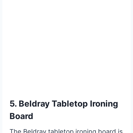
5. Beldray Tabletop Ironing
Board
The Beldray tabletop ironing board is