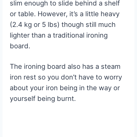
slim enough to slide behind a shelf
or table. However, it’s a little heavy
(2.4 kg or 5 lbs) though still much
lighter than a traditional ironing
board.
The ironing board also has a steam
iron rest so you don’t have to worry
about your iron being in the way or
yourself being burnt.