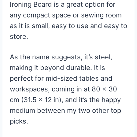
Ironing Board is a great option for
any compact space or sewing room
as it is small, easy to use and easy to
store.
As the name suggests, it’s steel,
making it beyond durable. It is
perfect for mid-sized tables and
workspaces, coming in at 80 x 30
cm (31.5 x 12 in), and it’s the happy
medium between my two other top
picks.