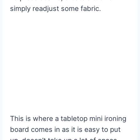
simply readjust some fabric.
This is where a tabletop mini ironing
board comes in as it is easy to put