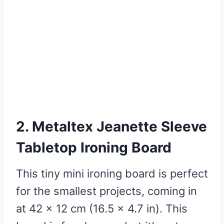
2. Metaltex Jeanette Sleeve
Tabletop Ironing Board
This tiny mini ironing board is perfect
for the smallest projects, coming in
at 42 x 12 cm (16.5 x 4.7 in). This