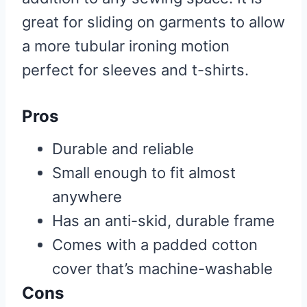
great for sliding on garments to allow
a more tubular ironing motion
perfect for sleeves and t-shirts.
Pros
Durable and reliable
Small enough to fit almost
anywhere
Has an anti-skid, durable frame
Comes with a padded cotton
cover that’s machine-washable
Cons