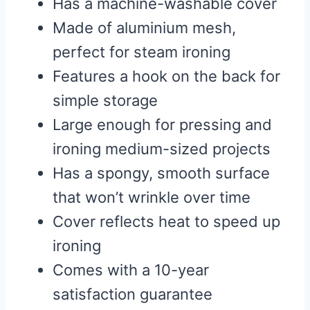
Has a machine-washable cover
Made of aluminium mesh,
perfect for steam ironing
Features a hook on the back for
simple storage
Large enough for pressing and
ironing medium-sized projects
Has a spongy, smooth surface
that won’t wrinkle over time
Cover reflects heat to speed up
ironing
Comes with a 10-year
satisfaction guarantee