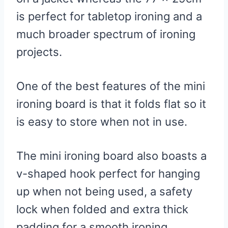
is perfect for tabletop ironing and a
much broader spectrum of ironing
projects.
One of the best features of the mini
ironing board is that it folds flat so it
is easy to store when not in use.
The mini ironing board also boasts a
v-shaped hook perfect for hanging
up when not being used, a safety
lock when folded and extra thick
padding for a smooth ironing