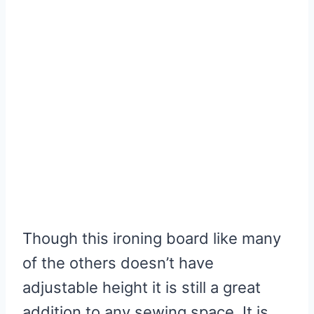
Though this ironing board like many
of the others doesn’t have
adjustable height it is still a great
addition to any sewing space. It is