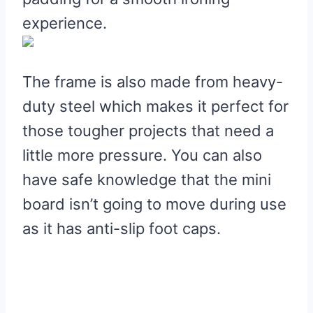
experience.
The frame is also made from heavy-
duty steel which makes it perfect for
those tougher projects that need a
little more pressure. You can also
have safe knowledge that the mini
board isn’t going to move during use
as it has anti-slip foot caps.