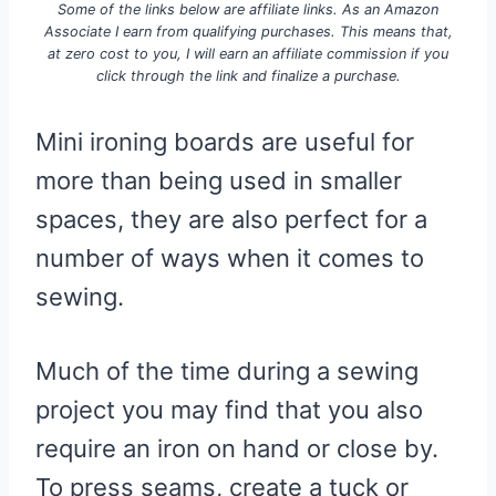
Some of the links below are affiliate links. As an Amazon
Associate I earn from qualifying purchases. This means that,
at zero cost to you, I will earn an affiliate commission if you
click through the link and finalize a purchase.
Mini ironing boards are useful for
more than being used in smaller
spaces, they are also perfect for a
number of ways when it comes to
sewing.
Much of the time during a sewing
project you may find that you also
require an iron on hand or close by.
To press seams, create a tuck or