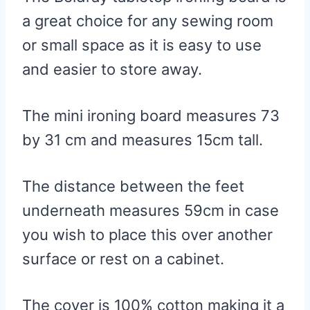
a great choice for any sewing room
or small space as it is easy to use
and easier to store away.
The mini ironing board measures 73
by 31 cm and measures 15cm tall.
The distance between the feet
underneath measures 59cm in case
you wish to place this over another
surface or rest on a cabinet.
The cover is 100% cotton making it a