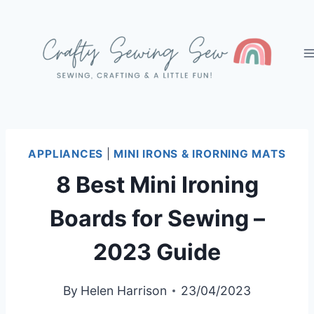
Skip
to
content
APPLIANCES
|
MINI IRONS & IRORNING MATS
8 Best Mini Ironing
Boards for Sewing –
2023 Guide
By
Helen Harrison
23/04/2023