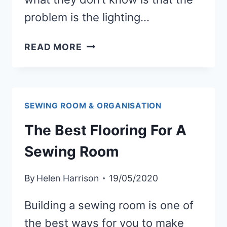
problem is the lighting…
WHAT
READ MORE
IS
THE
BEST
LIGHTING
SEWING ROOM & ORGANISATION
FOR
The Best Flooring For A
A
SEWING
Sewing Room
ROOM
By
Helen Harrison
19/05/2020
Building a sewing room is one of
the best ways for you to make