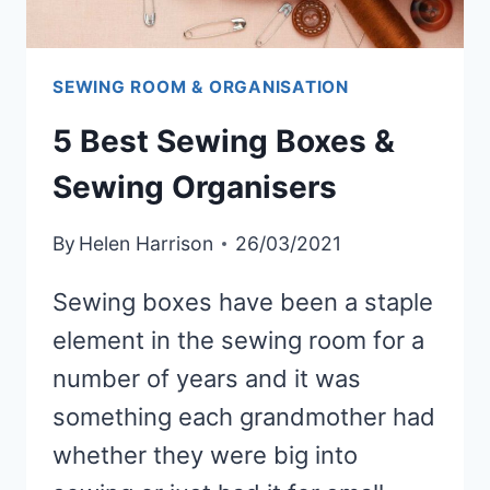
SEWING ROOM & ORGANISATION
5 Best Sewing Boxes &
Sewing Organisers
By
Helen Harrison
26/03/2021
Sewing boxes have been a staple
element in the sewing room for a
number of years and it was
something each grandmother had
whether they were big into