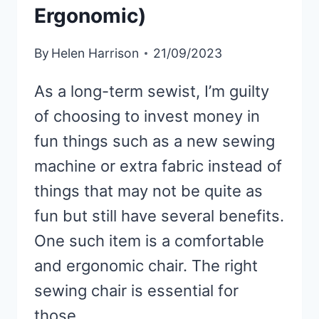
Ergonomic)
By
Helen Harrison
21/09/2023
As a long-term sewist, I’m guilty
of choosing to invest money in
fun things such as a new sewing
machine or extra fabric instead of
things that may not be quite as
fun but still have several benefits.
One such item is a comfortable
and ergonomic chair. The right
sewing chair is essential for
those…