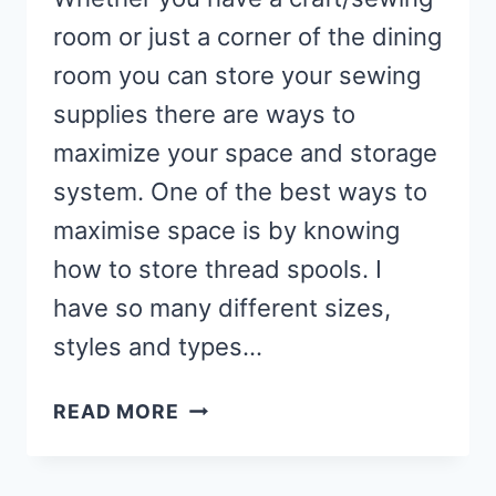
room or just a corner of the dining
room you can store your sewing
supplies there are ways to
maximize your space and storage
system. One of the best ways to
maximise space is by knowing
how to store thread spools. I
have so many different sizes,
styles and types…
HOW
READ MORE
TO
ORGANISE