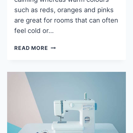
such as reds, oranges and pinks
are great for rooms that can often
feel cold or…
WHAT
READ MORE
IS
THE
BEST
COLOUR
FOR
A
SEWING
ROOM?