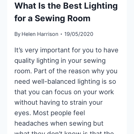
What Is the Best Lighting
(SHORT-
TERM
for a Sewing Room
&
LONG-
By
Helen Harrison
19/05/2020
TERM
SOLUTIONS)
It’s very important for you to have
quality lighting in your sewing
room. Part of the reason why you
need well-balanced lighting is so
that you can focus on your work
without having to strain your
eyes. Most people feel
headaches when sewing but
what they don’t know is that the