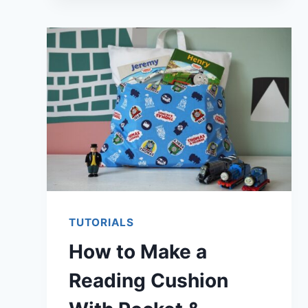
TO
FLATTEN
A
WARPED
CUTTING
MAT
TUTORIALS
How to Make a
Reading Cushion