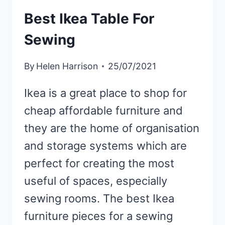
Best Ikea Table For
Sewing
By
Helen Harrison
25/07/2021
Ikea is a great place to shop for
cheap affordable furniture and
they are the home of organisation
and storage systems which are
perfect for creating the most
useful of spaces, especially
sewing rooms. The best Ikea
furniture pieces for a sewing