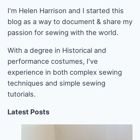
I'm Helen Harrison and I started this
blog as a way to document & share my
passion for sewing with the world.
With a degree in Historical and
performance costumes, I've
experience in both complex sewing
techniques and simple sewing
tutorials.
Latest Posts