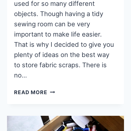
used for so many different
objects. Though having a tidy
sewing room can be very
important to make life easier.
That is why I decided to give you
plenty of ideas on the best way
to store fabric scraps. There is
no…
6
READ MORE
BEST
WAYS
TO
STORE