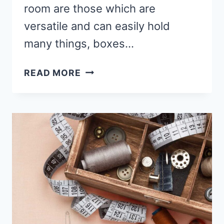
room are those which are
versatile and can easily hold
many things, boxes…
BEST
READ MORE
IKEA
TABLE
FOR
SEWING