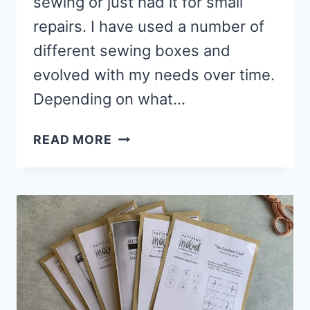
sewing or just had it for small
repairs. I have used a number of
different sewing boxes and
evolved with my needs over time.
Depending on what…
5
READ MORE
BEST
SEWING
BOXES
&
SEWING
ORGANISERS