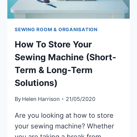
SEWING ROOM & ORGANISATION
How To Store Your
Sewing Machine (Short-
Term & Long-Term
Solutions)
By
Helen Harrison
21/05/2020
Are you looking at how to store
your sewing machine? Whether
you are taking a break from