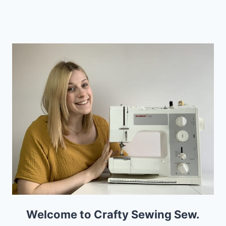
navigation
ROOM
Page
Welcome to Crafty Sewing Sew.