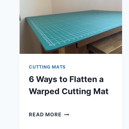
CUTTING MATS
6 Ways to Flatten a
Warped Cutting Mat
6
READ MORE
WAYS