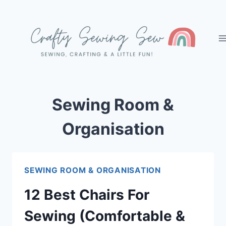
Skip
to
content
Sewing Room &
Organisation
SEWING ROOM & ORGANISATION
12 Best Chairs For
Sewing (Comfortable &