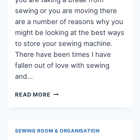
sewing or you are moving there
are a number of reasons why you
might be looking at the best ways
to store your sewing machine.
There have been times I have
fallen out of love with sewing
and…
HOW
READ MORE
TO
STORE
YOUR
SEWING
SEWING ROOM & ORGANISATION
MACHINE