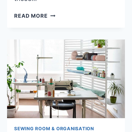
12
READ MORE
BEST
CHAIRS
FOR
SEWING
(COMFORTABLE
&
ERGONOMIC)
SEWING ROOM & ORGANISATION