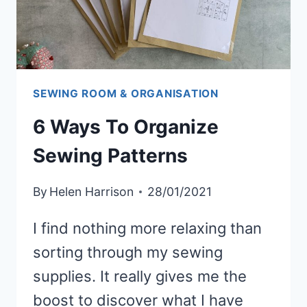
SEWING ROOM & ORGANISATION
6 Ways To Organize
Sewing Patterns
By
Helen Harrison
28/01/2021
I find nothing more relaxing than
sorting through my sewing
supplies. It really gives me the
boost to discover what I have