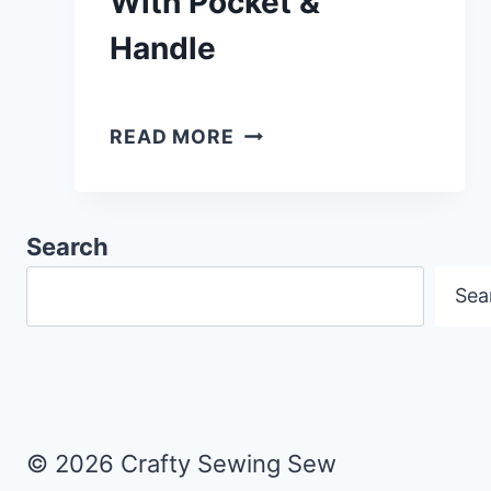
With Pocket &
Handle
HOW
READ MORE
TO
MAKE
A
Search
READING
Sea
CUSHION
WITH
POCKET
&
HANDLE
© 2026 Crafty Sewing Sew