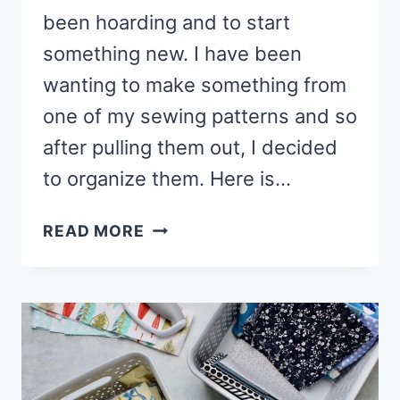
been hoarding and to start
something new. I have been
wanting to make something from
one of my sewing patterns and so
after pulling them out, I decided
to organize them. Here is…
6
READ MORE
WAYS
TO
ORGANIZE
SEWING
PATTERNS