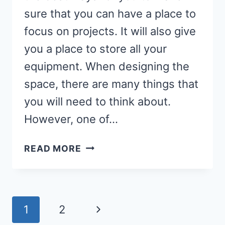
sure that you can have a place to
focus on projects. It will also give
you a place to store all your
equipment. When designing the
space, there are many things that
you will need to think about.
However, one of…
THE
READ MORE
BEST
FLOORING
FOR
A
Page
Next
1
2
SEWING