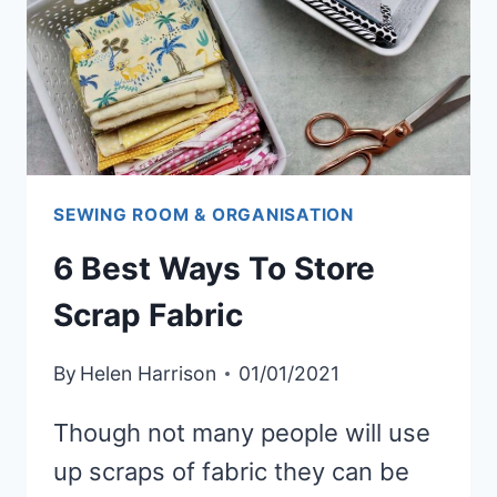
SEWING ROOM & ORGANISATION
6 Best Ways To Store
Scrap Fabric
By
Helen Harrison
01/01/2021
Though not many people will use
up scraps of fabric they can be