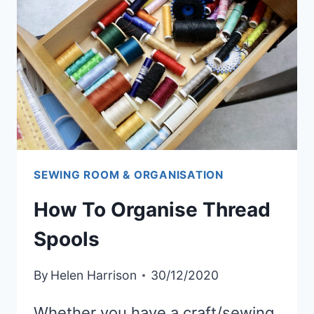
SCRAP
FABRIC
SEWING ROOM & ORGANISATION
How To Organise Thread
Spools
By
Helen Harrison
30/12/2020
Whether you have a craft/sewing