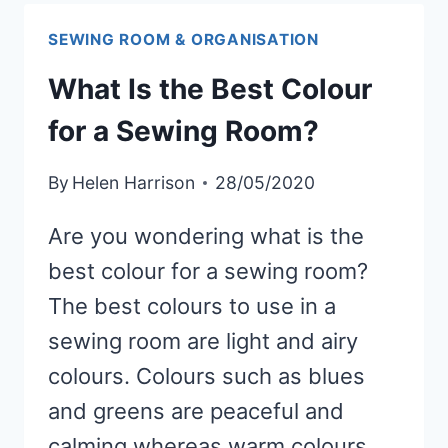
THREAD
SPOOLS
SEWING ROOM & ORGANISATION
What Is the Best Colour
for a Sewing Room?
By
Helen Harrison
28/05/2020
Are you wondering what is the
best colour for a sewing room?
The best colours to use in a
sewing room are light and airy
colours. Colours such as blues
and greens are peaceful and
calming whereas warm colours