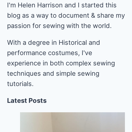
I'm Helen Harrison and I started this
blog as a way to document & share my
passion for sewing with the world.
With a degree in Historical and
performance costumes, I've
experience in both complex sewing
techniques and simple sewing
tutorials.
Latest Posts