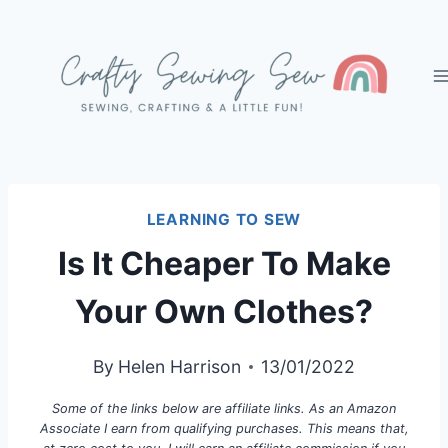
Skip
to
content
LEARNING TO SEW
Is It Cheaper To Make
Your Own Clothes?
By
Helen Harrison
13/01/2022
Some of the links below are affiliate links. As an Amazon
Associate I earn from qualifying purchases. This means that,