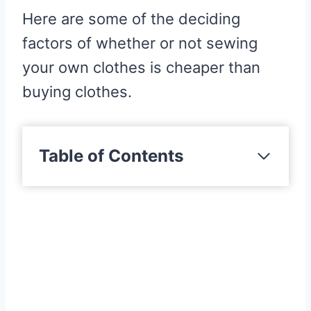
Here are some of the deciding
factors of whether or not sewing
your own clothes is cheaper than
buying clothes.
Table of Contents
Factors To Consider When
Comparing Costs
Fabrics
Brand Of Clothing
Fastenings & Trims
Quality Of Clothing