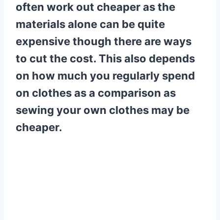
often work out cheaper as the
materials alone can be quite
expensive though there are ways
to cut the cost. This also depends
on how much you regularly spend
on clothes as a comparison as
sewing your own clothes may be
cheaper.