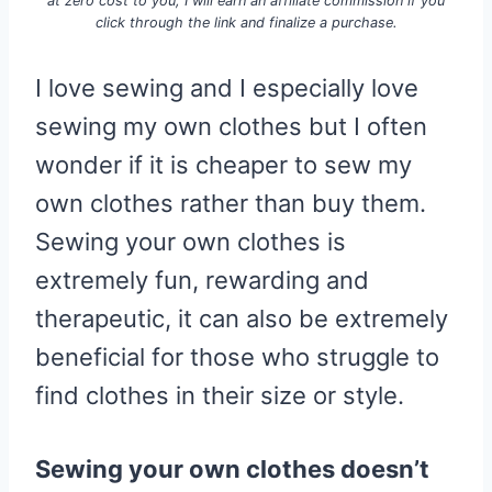
at zero cost to you, I will earn an affiliate commission if you
click through the link and finalize a purchase.
I love sewing and I especially love
sewing my own clothes but I often
wonder if it is cheaper to sew my
own clothes rather than buy them.
Sewing your own clothes is
extremely fun, rewarding and
therapeutic, it can also be extremely
beneficial for those who struggle to
find clothes in their size or style.
Sewing your own clothes doesn’t