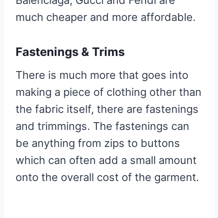
much cheaper and more affordable.
Fastenings & Trims
There is much more that goes into
making a piece of clothing other than
the fabric itself, there are fastenings
and trimmings. The fastenings can
be anything from zips to buttons
which can often add a small amount
onto the overall cost of the garment.