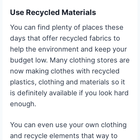
Use Recycled Materials
You can find plenty of places these
days that offer recycled fabrics to
help the environment and keep your
budget low. Many clothing stores are
now making clothes with recycled
plastics, clothing and materials so it
is definitely available if you look hard
enough.
You can even use your own clothing
and recycle elements that way to