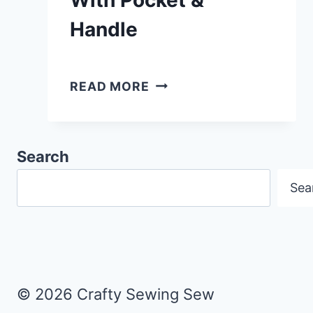
Handle
HOW
READ MORE
TO
MAKE
A
Search
READING
Sea
CUSHION
WITH
POCKET
&
HANDLE
© 2026 Crafty Sewing Sew