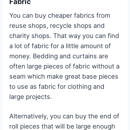
Fabric
You can buy cheaper fabrics from
reuse shops, recycle shops and
charity shops. That way you can find
a lot of fabric for a little amount of
money. Bedding and curtains are
often large pieces of fabric without a
seam which make great base pieces
to use as fabric for clothing and
large projects.
Alternatively, you can buy the end of
roll pieces that will be large enough