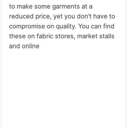
to make some garments at a
reduced price, yet you don’t have to
compromise on quality. You can find
these on fabric stores, market stalls
and online