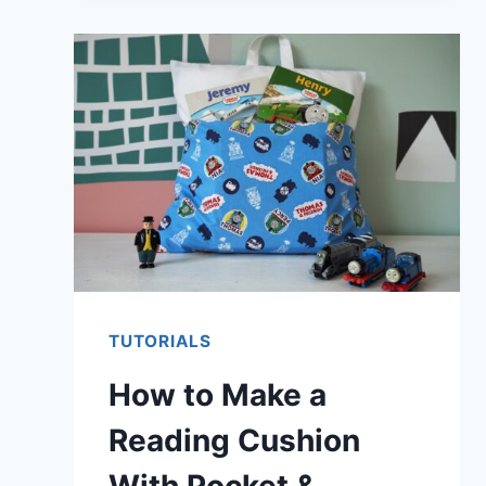
FLATTEN
A
WARPED
CUTTING
MAT
TUTORIALS
How to Make a
Reading Cushion
With Pocket &