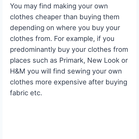
You may find making your own
clothes cheaper than buying them
depending on where you buy your
clothes from. For example, if you
predominantly buy your clothes from
places such as Primark, New Look or
H&M you will find sewing your own
clothes more expensive after buying
fabric etc.