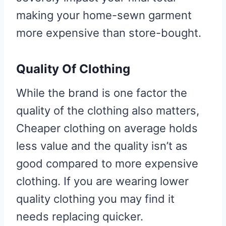
making your home-sewn garment
more expensive than store-bought.
Quality Of Clothing
While the brand is one factor the
quality of the clothing also matters,
Cheaper clothing on average holds
less value and the quality isn’t as
good compared to more expensive
clothing. If you are wearing lower
quality clothing you may find it
needs replacing quicker.