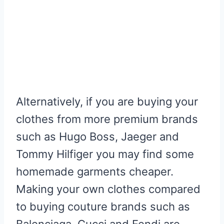
Alternatively, if you are buying your
clothes from more premium brands
such as Hugo Boss, Jaeger and
Tommy Hilfiger you may find some
homemade garments cheaper.
Making your own clothes compared
to buying couture brands such as
Balenciaga, Gucci and Fendi are