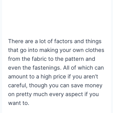
There are a lot of factors and things
that go into making your own clothes
from the fabric to the pattern and
even the fastenings. All of which can
amount to a high price if you aren’t
careful, though you can save money
on pretty much every aspect if you
want to.