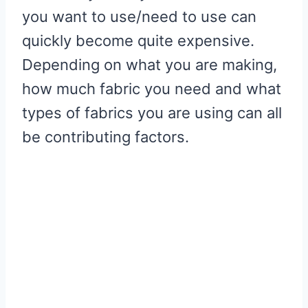
you want to use/need to use can
quickly become quite expensive.
Depending on what you are making,
how much fabric you need and what
types of fabrics you are using can all
be contributing factors.