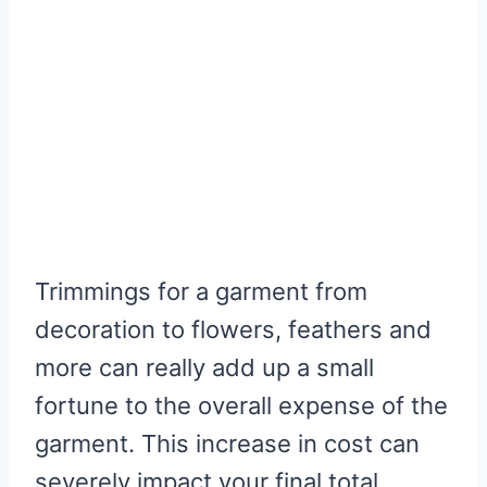
Trimmings for a garment from
decoration to flowers, feathers and
more can really add up a small
fortune to the overall expense of the
garment. This increase in cost can
severely impact your final total