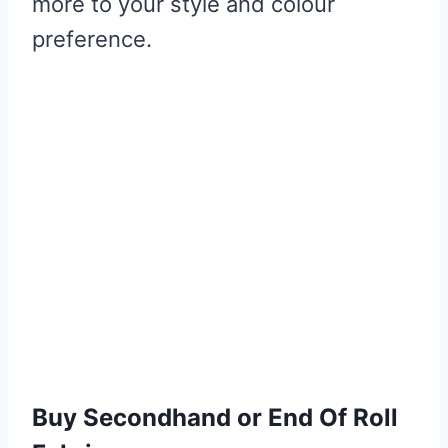
more to your style and colour
preference.
Buy Secondhand or End Of Roll