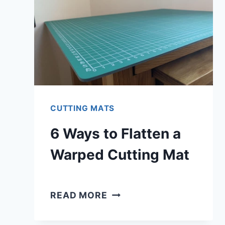
CUTTING MATS
6 Ways to Flatten a
Warped Cutting Mat
6
READ MORE
WAYS
TO