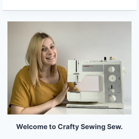
Welcome to Crafty Sewing Sew.