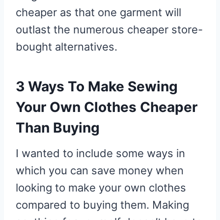
cheaper as that one garment will
outlast the numerous cheaper store-
bought alternatives.
3 Ways To Make Sewing
Your Own Clothes Cheaper
Than Buying
I wanted to include some ways in
which you can save money when
looking to make your own clothes
compared to buying them. Making