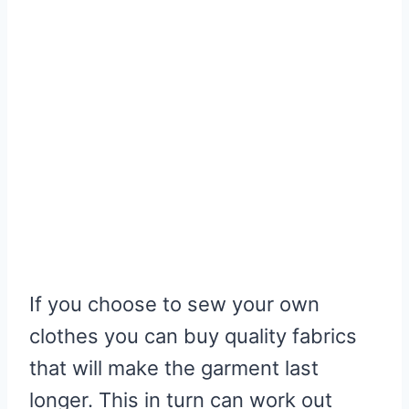
If you choose to sew your own
clothes you can buy quality fabrics
that will make the garment last
longer. This in turn can work out