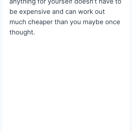
anything for yourself doesn’t have to
be expensive and can work out
much cheaper than you maybe once
thought.