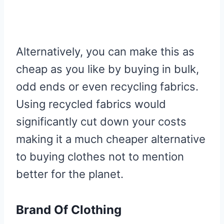
Alternatively, you can make this as
cheap as you like by buying in bulk,
odd ends or even recycling fabrics.
Using recycled fabrics would
significantly cut down your costs
making it a much cheaper alternative
to buying clothes not to mention
better for the planet.
Brand Of Clothing