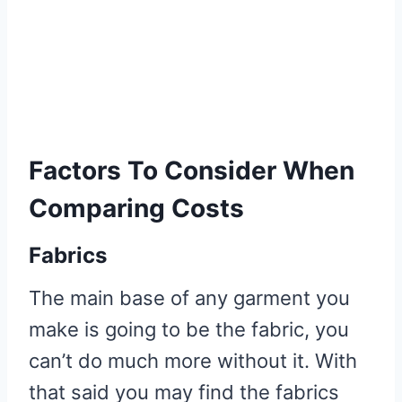
3 Ways To Make Sewing Your
Own Clothes Cheaper Than
Buying
Use Recycled Materials
Use Old Bedding, Curtains
Factors To Consider When
and Cloths
Comparing Costs
Buy Secondhand or End Of
Roll Fabric
Fabrics
The main base of any garment you
make is going to be the fabric, you
can’t do much more without it. With
that said you may find the fabrics