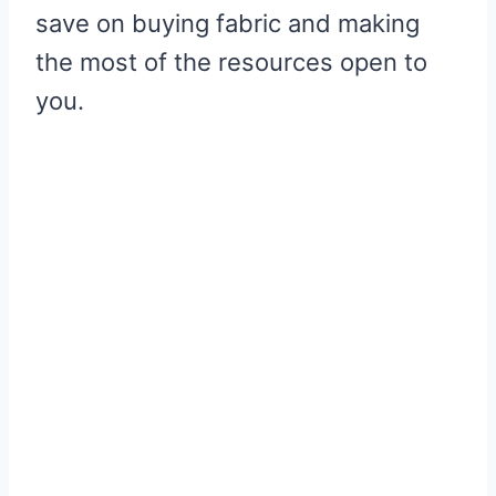
save on buying fabric and making
the most of the resources open to
you.