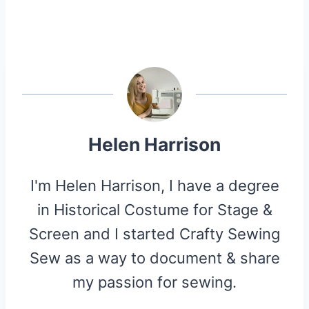
Helen Harrison
I'm Helen Harrison, I have a degree
in Historical Costume for Stage &
Screen and I started Crafty Sewing
Sew as a way to document & share
my passion for sewing.