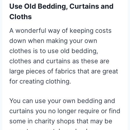
Use Old Bedding, Curtains and
Cloths
A wonderful way of keeping costs
down when making your own
clothes is to use old bedding,
clothes and curtains as these are
large pieces of fabrics that are great
for creating clothing.
You can use your own bedding and
curtains you no longer require or find
some in charity shops that may be