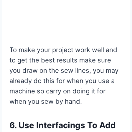
To make your project work well and
to get the best results make sure
you draw on the sew lines, you may
already do this for when you use a
machine so carry on doing it for
when you sew by hand.
6. Use Interfacings To Add