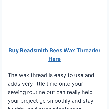
Buy Beadsmith Bees Wax Threader
Here
The wax thread is easy to use and
adds very little time onto your
sewing routine but can really help
your project go smoothly and stay