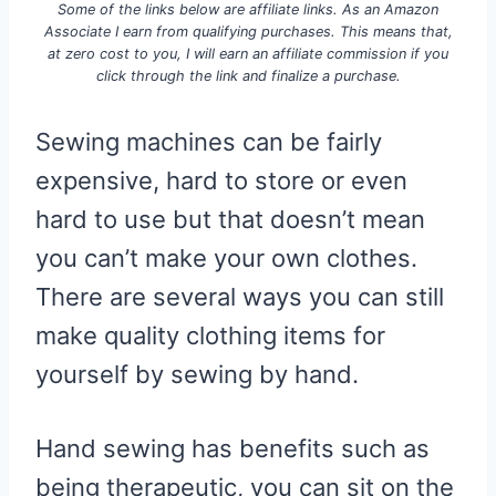
Some of the links below are affiliate links. As an Amazon
Associate I earn from qualifying purchases. This means that,
at zero cost to you, I will earn an affiliate commission if you
click through the link and finalize a purchase.
Sewing machines can be fairly
expensive, hard to store or even
hard to use but that doesn’t mean
you can’t make your own clothes.
There are several ways you can still
make quality clothing items for
yourself by sewing by hand.
Hand sewing has benefits such as
being therapeutic, you can sit on the