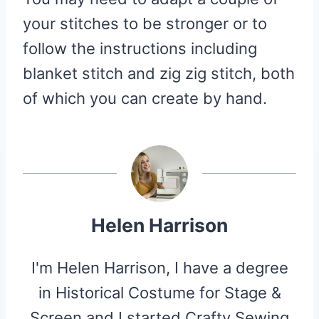
your stitches to be stronger or to
follow the instructions including
blanket stitch and zig zig stitch, both
of which you can create by hand.
Helen Harrison
I'm Helen Harrison, I have a degree
in Historical Costume for Stage &
Screen and I started Crafty Sewing