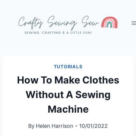
Skip
to
content
TUTORIALS
How To Make Clothes
Without A Sewing
Machine
By
Helen Harrison
10/01/2022