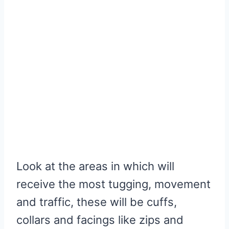
Look at the areas in which will
receive the most tugging, movement
and traffic, these will be cuffs,
collars and facings like zips and