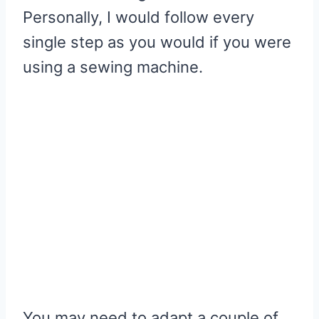
Personally, I would follow every
single step as you would if you were
using a sewing machine.
You may need to adapt a couple of