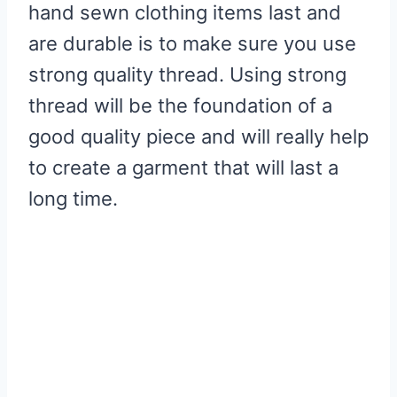
hand sewn clothing items last and
Allowance
are durable is to make sure you use
6. Use Interfacings To Add
strong quality thread. Using strong
Strength
thread will be the foundation of a
7. Follow The Instructions As
good quality piece and will really help
Usual
to create a garment that will last a
long time.