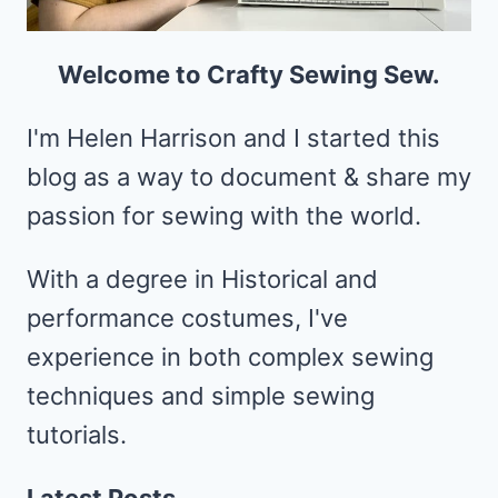
Welcome to Crafty Sewing Sew.
I'm Helen Harrison and I started this
blog as a way to document & share my
passion for sewing with the world.
With a degree in Historical and
performance costumes, I've
experience in both complex sewing
techniques and simple sewing
tutorials.
Latest Posts