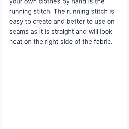
your own clothes by hand is the
running stitch. The running stitch is
easy to create and better to use on
seams as it is straight and will look
neat on the right side of the fabric.