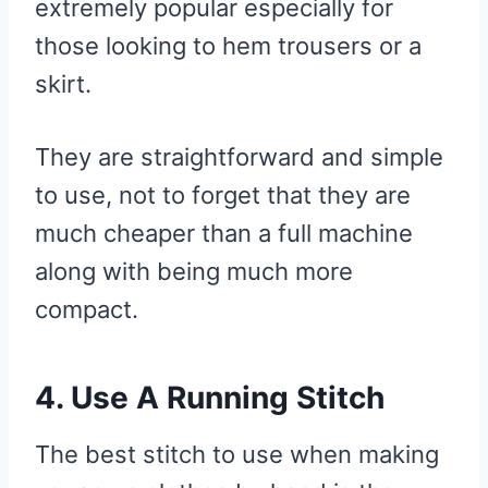
extremely popular especially for
those looking to hem trousers or a
skirt.
They are straightforward and simple
to use, not to forget that they are
much cheaper than a full machine
along with being much more
compact.
4. Use A Running Stitch
The best stitch to use when making