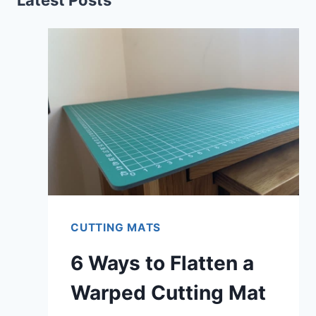
CUTTING MATS
6 Ways to Flatten a
Warped Cutting Mat