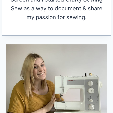
Sew as a way to document & share
my passion for sewing.