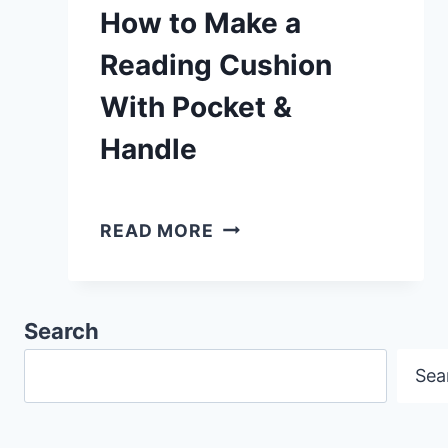
How to Make a
Reading Cushion
With Pocket &
Handle
HOW
READ MORE
TO
MAKE
A
Search
READING
Sea
CUSHION
WITH
POCKET