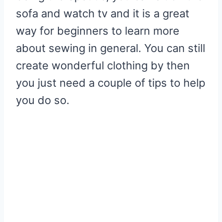
sofa and watch tv and it is a great
way for beginners to learn more
about sewing in general. You can still
create wonderful clothing by then
you just need a couple of tips to help
you do so.