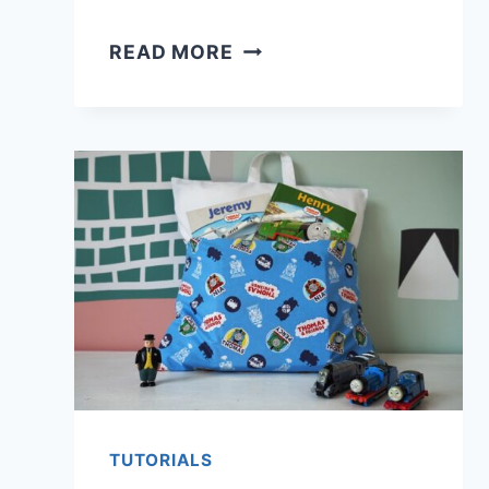
6
READ MORE
WAYS
TO
FLATTEN
A
WARPED
CUTTING
MAT
TUTORIALS