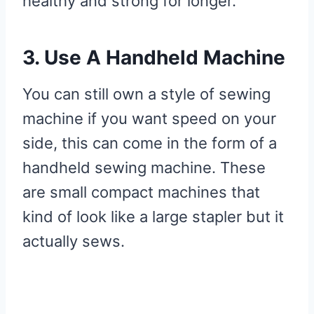
healthy and strong for longer.
3. Use A Handheld Machine
You can still own a style of sewing
machine if you want speed on your
side, this can come in the form of a
handheld sewing machine. These
are small compact machines that
kind of look like a large stapler but it
actually sews.