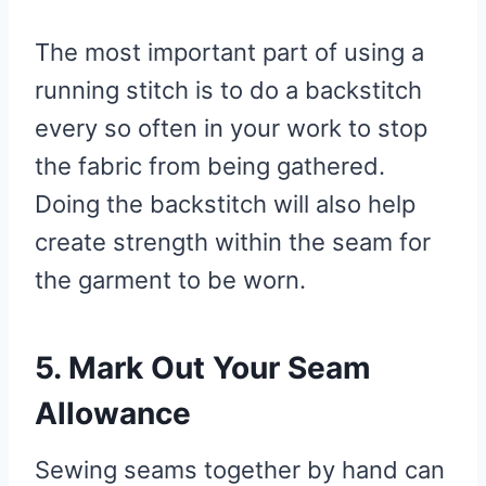
The most important part of using a
running stitch is to do a backstitch
every so often in your work to stop
the fabric from being gathered.
Doing the backstitch will also help
create strength within the seam for
the garment to be worn.
5. Mark Out Your Seam
Allowance
Sewing seams together by hand can