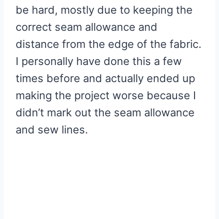
be hard, mostly due to keeping the
correct seam allowance and
distance from the edge of the fabric.
I personally have done this a few
times before and actually ended up
making the project worse because I
didn’t mark out the seam allowance
and sew lines.