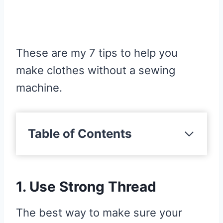
These are my 7 tips to help you
make clothes without a sewing
machine.
Table of Contents
1. Use Strong Thread
2. Use Wax Thread
1. Use Strong Thread
3. Use A Handheld Machine
4. Use A Running Stitch
The best way to make sure your
5. Mark Out Your Seam