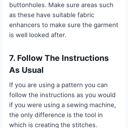
buttonholes. Make sure areas such
as these have suitable fabric
enhancers to make sure the garment
is well looked after.
7. Follow The Instructions
As Usual
If you are using a pattern you can
follow the instructions as you would
if you were using a sewing machine,
the only difference is the tool in
which is creating the stitches.