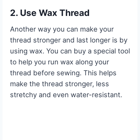
2. Use Wax Thread
Another way you can make your
thread stronger and last longer is by
using wax. You can buy a special tool
to help you run wax along your
thread before sewing. This helps
make the thread stronger, less
stretchy and even water-resistant.