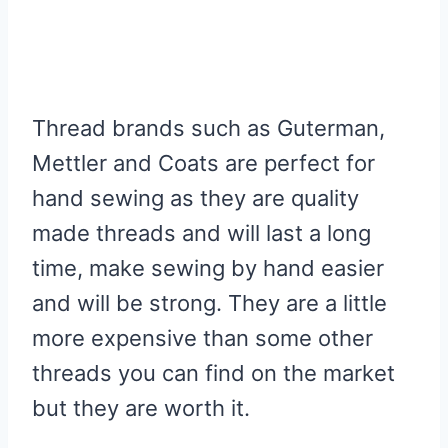
Thread brands such as Guterman,
Mettler and Coats are perfect for
hand sewing as they are quality
made threads and will last a long
time, make sewing by hand easier
and will be strong. They are a little
more expensive than some other
threads you can find on the market
but they are worth it.