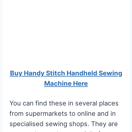
Buy Handy Stitch Handheld Sewing
Machine Here
You can find these in several places
from supermarkets to online and in
specialised sewing shops. They are