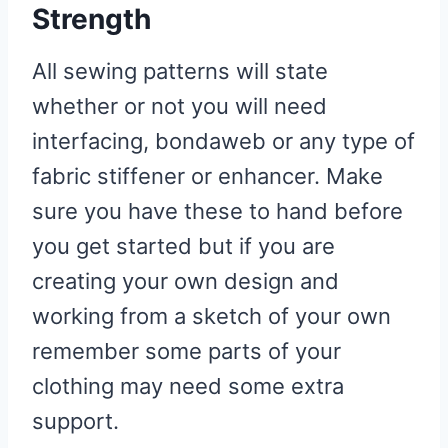
Strength
All sewing patterns will state
whether or not you will need
interfacing, bondaweb or any type of
fabric stiffener or enhancer. Make
sure you have these to hand before
you get started but if you are
creating your own design and
working from a sketch of your own
remember some parts of your
clothing may need some extra
support.