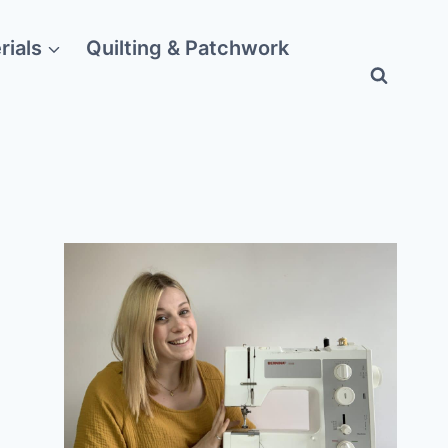
rials
Quilting & Patchwork