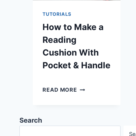
TUTORIALS
How to Make a
Reading
Cushion With
Pocket & Handle
HOW
READ MORE
TO
MAKE
A
Search
READING
Se
CUSHION