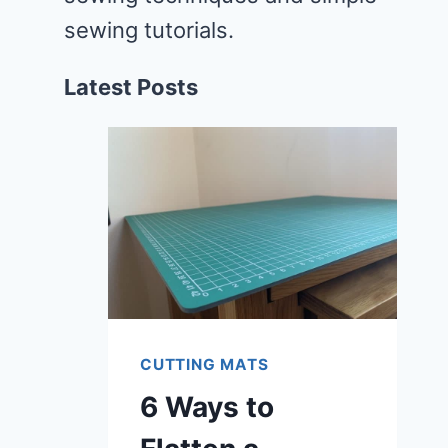
sewing tutorials.
Latest Posts
CUTTING MATS
6 Ways to