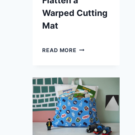
Flatten a
Warped Cutting
Mat
6
READ MORE
WAYS
TO
FLATTEN
A
WARPED
CUTTING
MAT