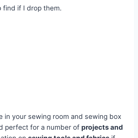
find if I drop them.
ave in your sewing room and sewing box
nd perfect for a number of
projects and
mation on
sewing tools and fabrics
if