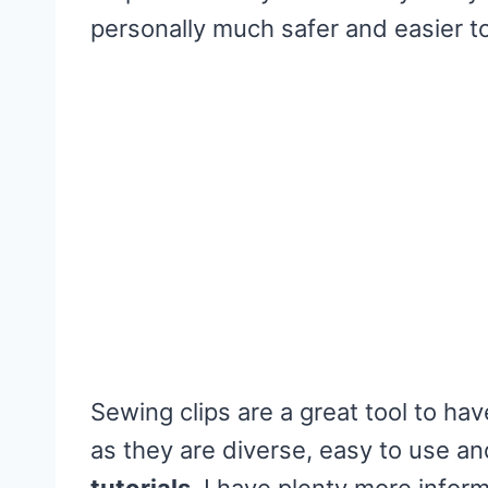
personally much safer and easier to 
Sewing clips are a great tool to h
as they are diverse, easy to use a
tutorials
. I have plenty more infor