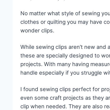
No matter what style of sewing you
clothes or quilting you may have c
wonder clips.
While sewing clips aren’t new and a
these are specially designed to wo
projects. With many having measur
handle especially if you struggle wi
I found sewing clips perfect for p
even some craft projects as they ar
clip when needed. They are also rea