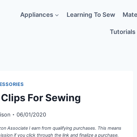
Appliances
Learning To Sew
Mate
Tutorials
ESSORIES
 Clips For Sewing
ison
06/01/2020
azon Associate I earn from qualifying purchases. This means
mission if you click through the link and finalize a purchase.