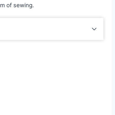
hm of sewing.
?
ns?
ps
s