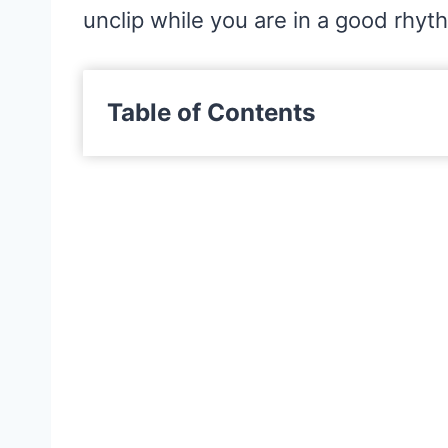
unclip while you are in a good rhyt
Table of Contents
What Are Sewing Clips?
What Are Sewing Clips Used For
Are Sewing Clips Better Than Pi
Where Can I Buy Sewing Clips?
The 6 Best Sewing Clips Packs
1. Clover Wonder Clips
2. Clover Jumbo Wonder Cli
3. Aldi So Crafty Sewing Clip
4. Ottemax Sewing Clips Set