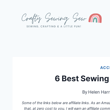
Skip
to
content
ACC
6 Best Sewing
By
Helen Harr
Some of the links below are affiliate links. As an Am
that, at zero cost to you, I will earn an affiliate com