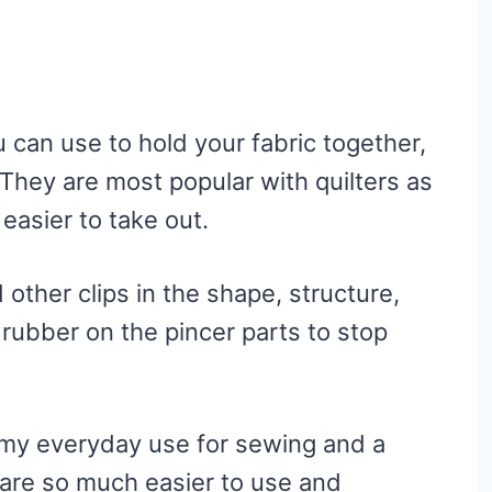
u can use to hold your fabric together,
They are most popular with quilters as
 easier to take out.
 other clips in the shape, structure,
rubber on the pincer parts to stop
f my everyday use for sewing and a
 are so much easier to use and