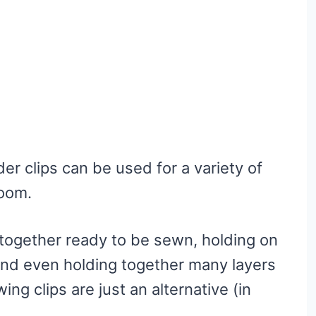
r clips can be used for a variety of
room.
together ready to be sewn, holding on
 and even holding together many layers
ing clips are just an alternative (in