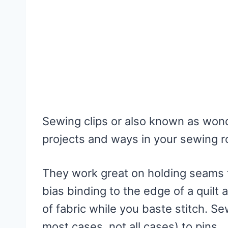
Sewing clips or also known as wonde
projects and ways in your sewing 
They work great on holding seams 
bias binding to the edge of a quilt
of fabric while you baste stitch. Sew
most cases, not all cases) to pins.