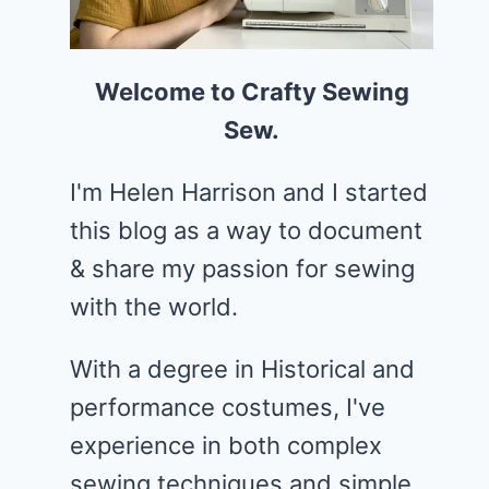
Welcome to Crafty Sewing
Sew.
I'm Helen Harrison and I started
this blog as a way to document
& share my passion for sewing
with the world.
With a degree in Historical and
performance costumes, I've
experience in both complex
sewing techniques and simple