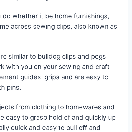
 do whether it be home furnishings,
ome across sewing clips, also known as
re similar to bulldog clips and pegs
rk with you on your sewing and craft
ement guides, grips and are easy to
th pins.
rojects from clothing to homewares and
e easy to grasp hold of and quickly up
lly quick and easy to pull off and