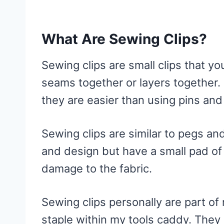
5. Prym Fabric Clips
6. Gobesty Sewing Clips
What Are Sewing Clips?
Like This Post? Pin It!
Sewing clips are small clips that yo
seams together or layers together. 
they are easier than using pins and
Sewing clips are similar to pegs and
and design but have a small pad of 
damage to the fabric.
Sewing clips personally are part o
staple within my tools caddy. They