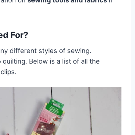
ed For?
ny different styles of sewing.
ilting. Below is a list of all the
clips.