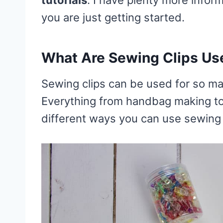
you are just getting started.
What Are Sewing Clips Us
Sewing clips can be used for so ma
Everything from handbag making to qu
different ways you can use sewing 