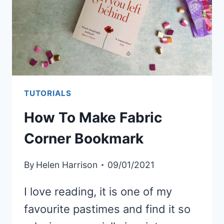
TUTORIALS
How To Make Fabric
Corner Bookmark
By
Helen Harrison
09/01/2021
I love reading, it is one of my
favourite pastimes and find it so