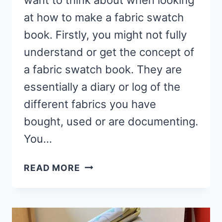
at how to make a fabric swatch
book. Firstly, you might not fully
understand or get the concept of
a fabric swatch book. They are
essentially a diary or log of the
different fabrics you have
bought, used or are documenting.
You…
HOW
READ MORE
TO
MAKE
A
FABRIC