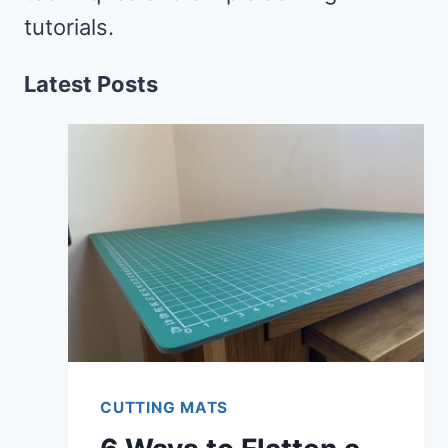
tutorials.
Latest Posts
CUTTING MATS