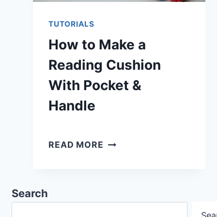
TUTORIALS
How to Make a
Reading Cushion
With Pocket &
Handle
HOW
READ MORE
TO
MAKE
A
Search
READING
Sea
CUSHION