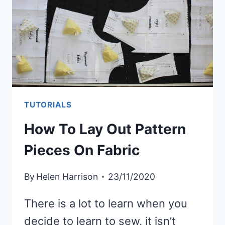
TUTORIALS
How To Lay Out Pattern
Pieces On Fabric
By
Helen Harrison
23/11/2020
There is a lot to learn when you
decide to learn to sew, it isn’t