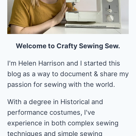
Welcome to Crafty Sewing Sew.
I'm Helen Harrison and I started this
blog as a way to document & share my
passion for sewing with the world.
With a degree in Historical and
performance costumes, I've
experience in both complex sewing
techniques and simple sewing