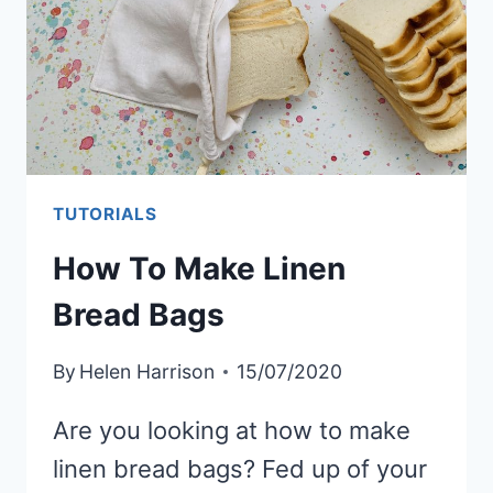
FABRIC
TUTORIALS
How To Make Linen
Bread Bags
By
Helen Harrison
15/07/2020
Are you looking at how to make
linen bread bags? Fed up of your