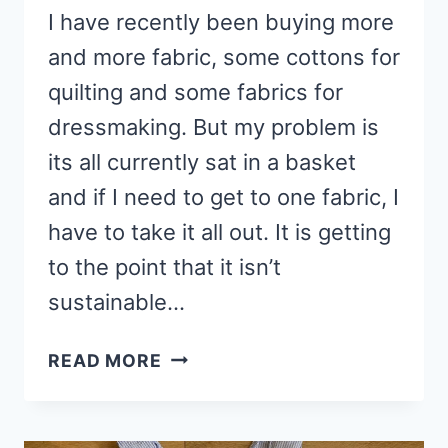
I have recently been buying more
and more fabric, some cottons for
quilting and some fabrics for
dressmaking. But my problem is
its all currently sat in a basket
and if I need to get to one fabric, I
have to take it all out. It is getting
to the point that it isn’t
sustainable…
HOW
READ MORE
TO
MAKE
YOUR