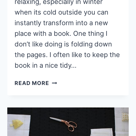
relaxing, especially in winter
when its cold outside you can
instantly transform into a new
place with a book. One thing I
don’t like doing is folding down
the pages. I often like to keep the
book in a nice tidy…
HOW
READ MORE
TO
MAKE
FABRIC
CORNER
BOOKMARK