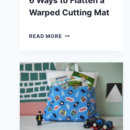
6 Ways to Flatten a
Warped Cutting Mat
6
READ MORE
WAYS
TO
FLATTEN
A
WARPED
CUTTING
MAT