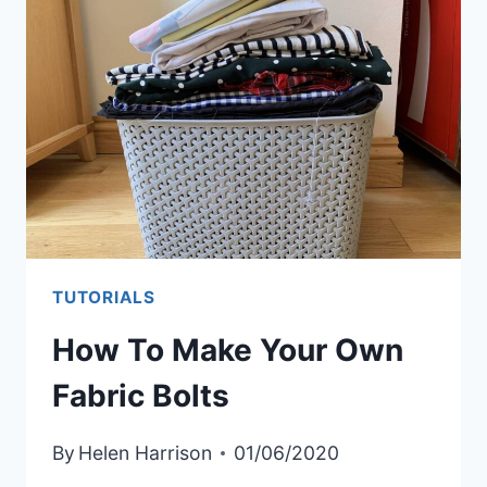
SWATCH
BOOK
TUTORIALS
How To Make Your Own
Fabric Bolts
By
Helen Harrison
01/06/2020