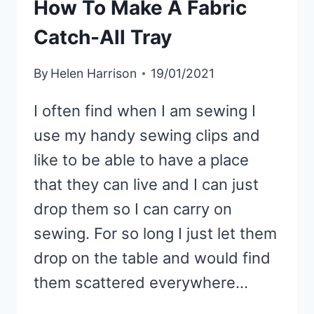
How To Make A Fabric
Catch-All Tray
By
Helen Harrison
19/01/2021
I often find when I am sewing I
use my handy sewing clips and
like to be able to have a place
that they can live and I can just
drop them so I can carry on
sewing. For so long I just let them
drop on the table and would find
them scattered everywhere…