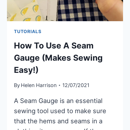
TUTORIALS
How To Use A Seam
Gauge (Makes Sewing
Easy!)
By
Helen Harrison
12/07/2021
A Seam Gauge is an essential
sewing tool used to make sure
that the hems and seams in a