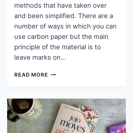
methods that have taken over
and been simplified. There are a
number of ways in which you can
use carbon paper but the main
principle of the material is to
leave marks on…
HOW
READ MORE
TO
REMOVE
CARBON
PAPER
MARKS
FROM
FABRIC