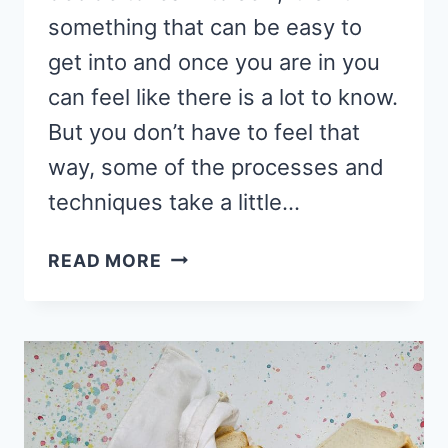
something that can be easy to
get into and once you are in you
can feel like there is a lot to know.
But you don’t have to feel that
way, some of the processes and
techniques take a little…
HOW
READ MORE
TO
LAY
OUT
PATTERN
PIECES
ON