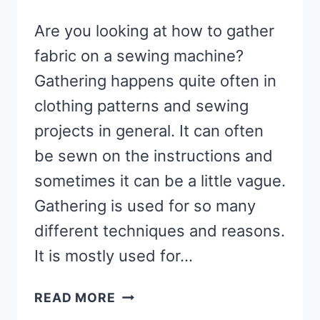
Are you looking at how to gather
fabric on a sewing machine?
Gathering happens quite often in
clothing patterns and sewing
projects in general. It can often
be sewn on the instructions and
sometimes it can be a little vague.
Gathering is used for so many
different techniques and reasons.
It is mostly used for…
HOW
READ MORE
TO