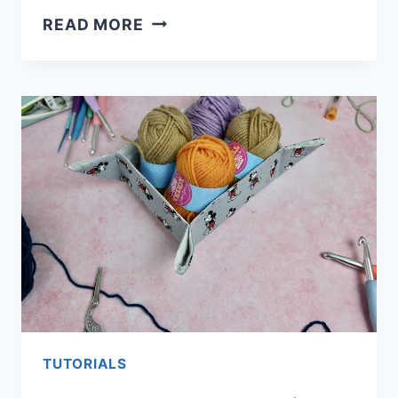
HOW
READ MORE
TO
MAKE
REUSABLE
KITCHEN
ROLL
TUTORIALS