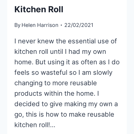
SEWING
Kitchen Roll
EASY!)
By
Helen Harrison
22/02/2021
I never knew the essential use of
kitchen roll until I had my own
home. But using it as often as I do
feels so wasteful so I am slowly
changing to more reusable
products within the home. I
decided to give making my own a
go, this is how to make reusable
kitchen roll!…