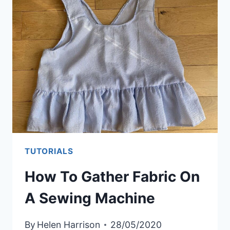
OWN
FABRIC
BOLTS
TUTORIALS
How To Gather Fabric On
A Sewing Machine
By
Helen Harrison
28/05/2020