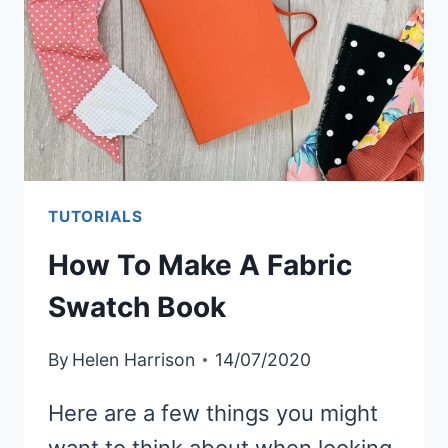
TUTORIALS
How To Make A Fabric
Swatch Book
By
Helen Harrison
14/07/2020
Here are a few things you might
want to think about when looking