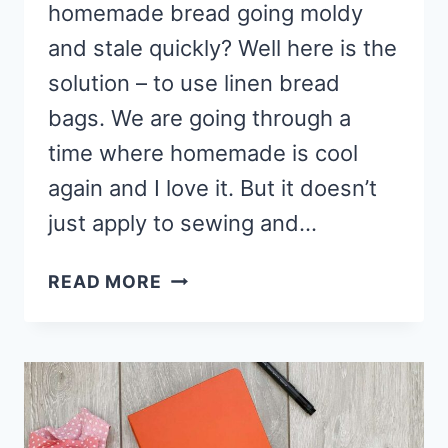
homemade bread going moldy
and stale quickly? Well here is the
solution – to use linen bread
bags. We are going through a
time where homemade is cool
again and I love it. But it doesn’t
just apply to sewing and…
HOW
READ MORE
TO
MAKE
LINEN
BREAD
BAGS