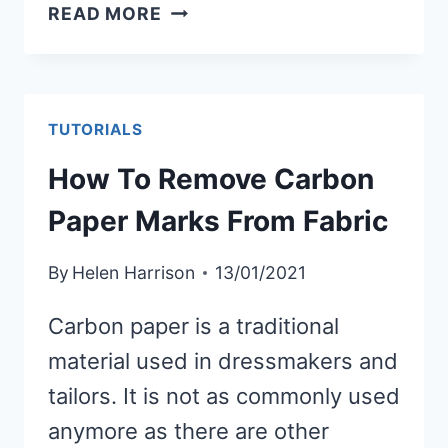
HOW
READ MORE
TO
MAKE
A
FABRIC
TUTORIALS
CATCH-
How To Remove Carbon
ALL
TRAY
Paper Marks From Fabric
By
Helen Harrison
13/01/2021
Carbon paper is a traditional
material used in dressmakers and
tailors. It is not as commonly used
anymore as there are other