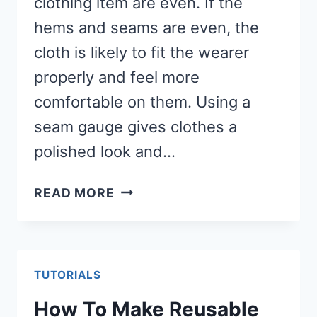
clothing item are even. If the
hems and seams are even, the
cloth is likely to fit the wearer
properly and feel more
comfortable on them. Using a
seam gauge gives clothes a
polished look and…
HOW
READ MORE
TO
USE
A
SEAM
TUTORIALS
GAUGE
How To Make Reusable
(MAKES